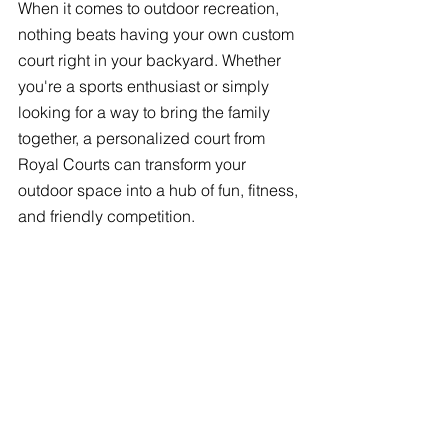
When it comes to outdoor recreation, 
nothing beats having your own custom 
court right in your backyard. Whether 
you're a sports enthusiast or simply 
looking for a way to bring the family 
together, a personalized court from 
Royal Courts can transform your 
outdoor space into a hub of fun, fitness, 
and friendly competition.