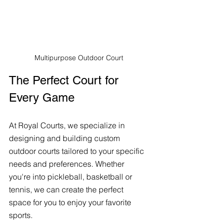
Multipurpose Outdoor Court
The Perfect Court for 
Every Game
At Royal Courts, we specialize in 
designing and building custom 
outdoor courts tailored to your specific 
needs and preferences. Whether 
you're into pickleball, basketball or 
tennis, we can create the perfect 
space for you to enjoy your favorite 
sports. 