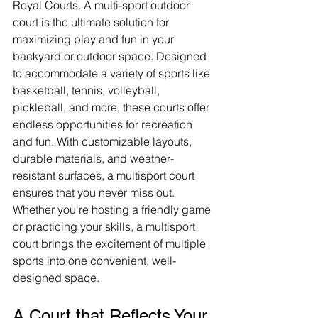
Royal Courts. A multi-sport outdoor 
court is the ultimate solution for 
maximizing play and fun in your 
backyard or outdoor space. Designed 
to accommodate a variety of sports like 
basketball, tennis, volleyball, 
pickleball, and more, these courts offer 
endless opportunities for recreation 
and fun. With customizable layouts, 
durable materials, and weather-
resistant surfaces, a multisport court 
ensures that you never miss out. 
Whether you're hosting a friendly game 
or practicing your skills, a multisport 
court brings the excitement of multiple 
sports into one convenient, well-
designed space.
A Court that Reflects Your 