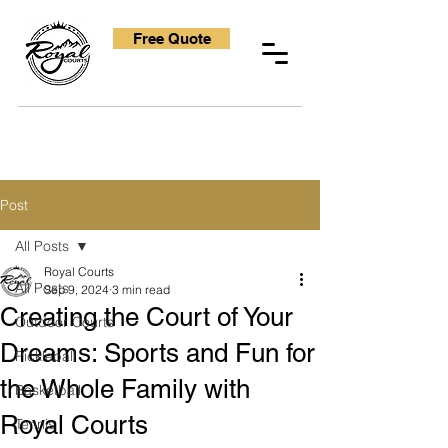
Free Quote
Post
All Posts
Royal Courts
All Posts
Sep 9, 2024
3 min read
Creating the Court of Your
Outdoor Courts
Dreams: Sports and Fun for
Pickleball
the Whole Family with
Basketball
Royal Courts
Tennis