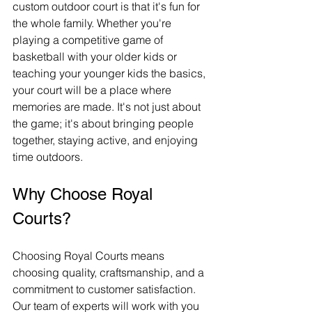
custom outdoor court is that it's fun for 
the whole family. Whether you're 
playing a competitive game of 
basketball with your older kids or 
teaching your younger kids the basics, 
your court will be a place where 
memories are made. It's not just about 
the game; it's about bringing people 
together, staying active, and enjoying 
time outdoors.
Why Choose Royal 
Courts?
Choosing Royal Courts means 
choosing quality, craftsmanship, and a 
commitment to customer satisfaction. 
Our team of experts will work with you 