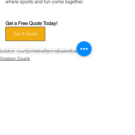
where sports and fun come together.
Get a Free Quote Today!
Get A Quote
outdoor court
pickleball
tennis
basketball
sports
Outdoor Courts
Pickleball
Basketball
See All
Recent Posts