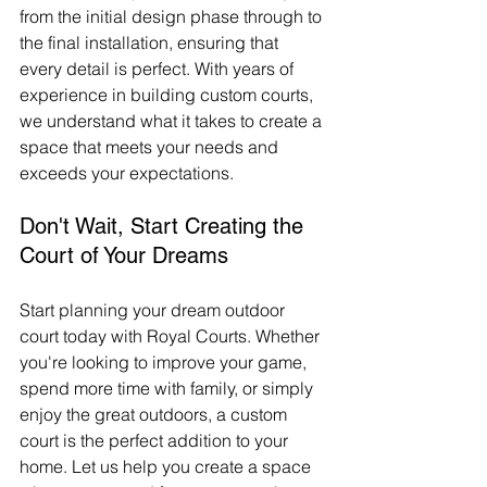
from the initial design phase through to 
the final installation, ensuring that 
every detail is perfect. With years of 
experience in building custom courts, 
we understand what it takes to create a 
space that meets your needs and 
exceeds your expectations.
Don't Wait, Start Creating the 
Court of Your Dreams
Start planning your dream outdoor 
court today with Royal Courts. Whether 
you're looking to improve your game, 
spend more time with family, or simply 
enjoy the great outdoors, a custom 
court is the perfect addition to your 
home. Let us help you create a space 