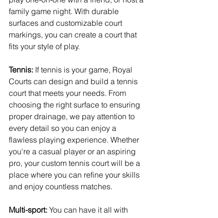
family game night. With durable 
surfaces and customizable court 
markings, you can create a court that 
fits your style of play.
Tennis:
 If tennis is your game, Royal 
Courts can design and build a tennis 
court that meets your needs. From 
choosing the right surface to ensuring 
proper drainage, we pay attention to 
every detail so you can enjoy a 
flawless playing experience. Whether 
you're a casual player or an aspiring 
pro, your custom tennis court will be a 
place where you can refine your skills 
and enjoy countless matches.
Multi-sport:
 You can have it all with 