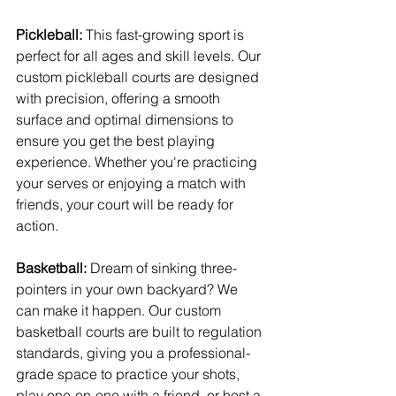
Pickleball:
 This fast-growing sport is 
perfect for all ages and skill levels. Our 
custom pickleball courts are designed 
with precision, offering a smooth 
surface and optimal dimensions to 
ensure you get the best playing 
experience. Whether you're practicing 
your serves or enjoying a match with 
friends, your court will be ready for 
action.
Basketball:
 Dream of sinking three-
pointers in your own backyard? We 
can make it happen. Our custom 
basketball courts are built to regulation 
standards, giving you a professional-
grade space to practice your shots, 
play one-on-one with a friend, or host a 