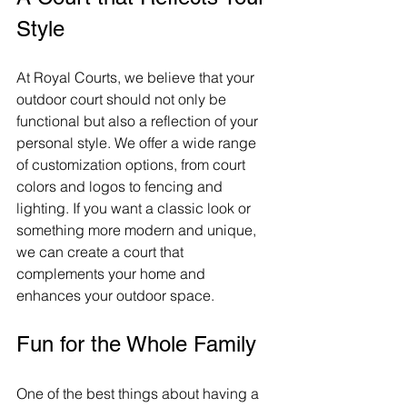
Style
At Royal Courts, we believe that your 
outdoor court should not only be 
functional but also a reflection of your 
personal style. We offer a wide range 
of customization options, from court 
colors and logos to fencing and 
lighting. If you want a classic look or 
something more modern and unique, 
we can create a court that 
complements your home and 
enhances your outdoor space.
Fun for the Whole Family
One of the best things about having a 